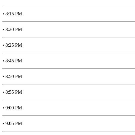
• 8:15 PM
• 8:20 PM
• 8:25 PM
• 8:45 PM
• 8:50 PM
• 8:55 PM
• 9:00 PM
• 9:05 PM