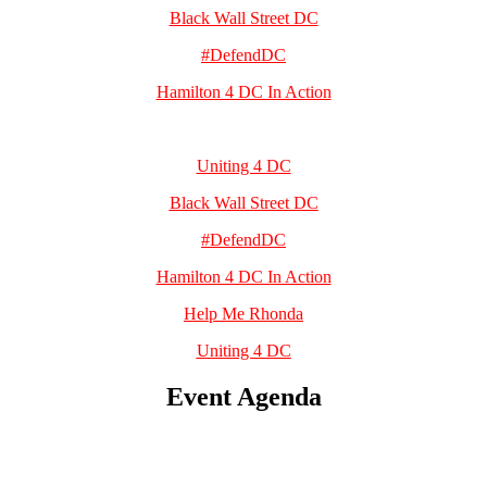
Black Wall Street DC
#DefendDC
Hamilton 4 DC In Action
Uniting 4 DC
Black Wall Street DC
#DefendDC
Hamilton 4 DC In Action
Help Me Rhonda
Uniting 4 DC
Event Agenda