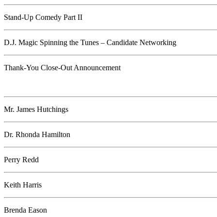
Stand-Up Comedy Part II
D.J. Magic Spinning the Tunes – Candidate Networking
Thank-You Close-Out Announcement
Mr. James Hutchings
Dr. Rhonda Hamilton
Perry Redd
Keith Harris
Brenda Eason