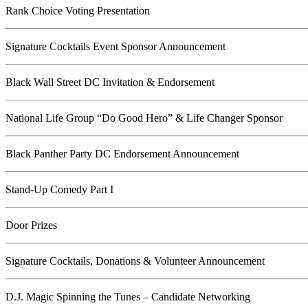
Rank Choice Voting Presentation
Signature Cocktails Event Sponsor Announcement
Black Wall Street DC Invitation & Endorsement
National Life Group “Do Good Hero” & Life Changer Sponsor
Black Panther Party DC Endorsement Announcement
Stand-Up Comedy Part I
Door Prizes
Signature Cocktails, Donations & Volunteer Announcement
D.J. Magic Spinning the Tunes – Candidate Networking