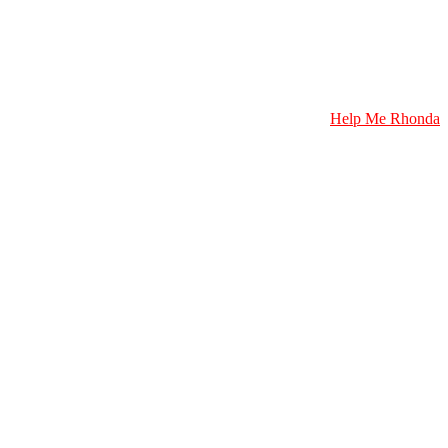
Help Me Rhonda