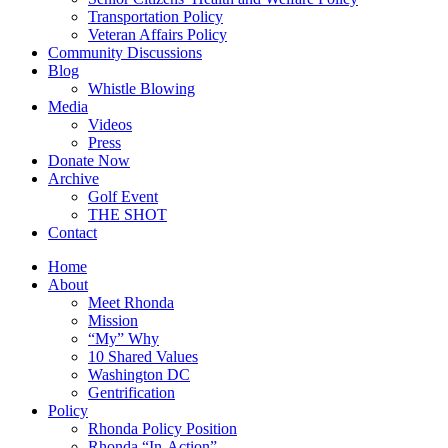
Transportation Policy
Veteran Affairs Policy
Community Discussions
Blog
Whistle Blowing
Media
Videos
Press
Donate Now
Archive
Golf Event
THE SHOT
Contact
Home
About
Meet Rhonda
Mission
“My” Why
10 Shared Values
Washington DC
Gentrification
Policy
Rhonda Policy Position
Rhonda “In-Action”