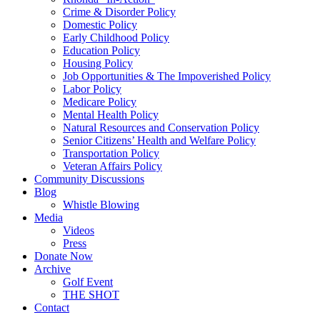
Crime & Disorder Policy
Domestic Policy
Early Childhood Policy
Education Policy
Housing Policy
Job Opportunities & The Impoverished Policy
Labor Policy
Medicare Policy
Mental Health Policy
Natural Resources and Conservation Policy
Senior Citizens’ Health and Welfare Policy
Transportation Policy
Veteran Affairs Policy
Community Discussions
Blog
Whistle Blowing
Media
Videos
Press
Donate Now
Archive
Golf Event
THE SHOT
Contact