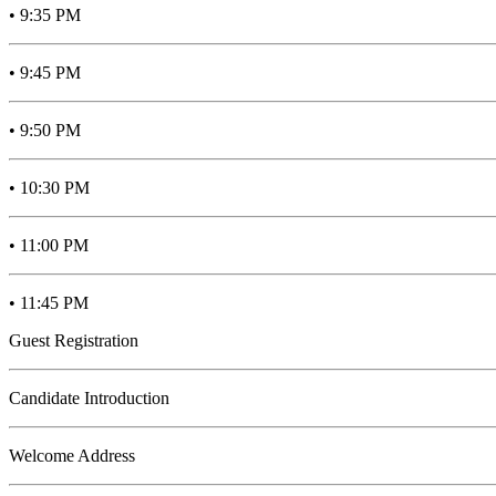
• 9:35 PM
• 9:45 PM
• 9:50 PM
• 10:30 PM
• 11:00 PM
• 11:45 PM
Guest Registration
Candidate Introduction
Welcome Address