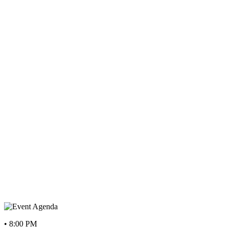
• 8:00 PM