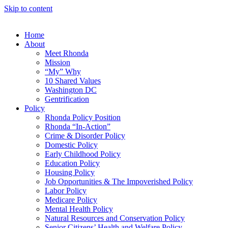
Skip to content
Home
About
Meet Rhonda
Mission
“My” Why
10 Shared Values
Washington DC
Gentrification
Policy
Rhonda Policy Position
Rhonda “In-Action”
Crime & Disorder Policy
Domestic Policy
Early Childhood Policy
Education Policy
Housing Policy
Job Opportunities & The Impoverished Policy
Labor Policy
Medicare Policy
Mental Health Policy
Natural Resources and Conservation Policy
Senior Citizens’ Health and Welfare Policy